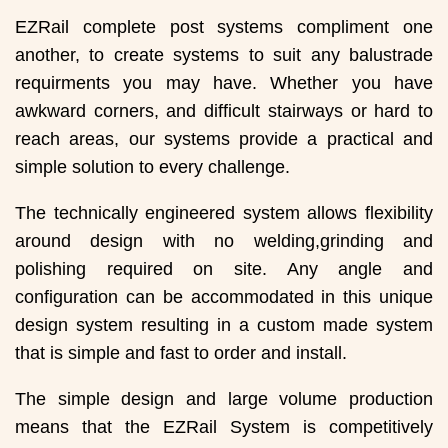
EZRail complete post systems compliment one
another, to create systems to suit any balustrade
requirments you may have. Whether you have
awkward corners, and difficult stairways or hard to
reach areas, our systems provide a practical and
simple solution to every challenge.
The technically engineered system allows flexibility
around design with no welding,grinding and
polishing required on site. Any angle and
configuration can be accommodated in this unique
design system resulting in a custom made system
that is simple and fast to order and install.
The simple design and large volume production
means that the EZRail System is competitively