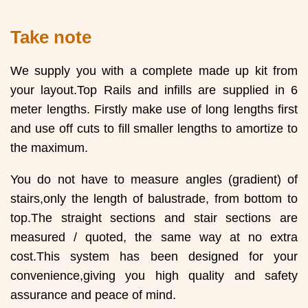
Take note
We supply you with a complete made up kit from
your layout.Top Rails and infills are supplied in 6
meter lengths. Firstly make use of long lengths first
and use off cuts to fill smaller lengths to amortize to
the maximum.
You do not have to measure angles (gradient) of
stairs,only the length of balustrade, from bottom to
top.The straight sections and stair sections are
measured / quoted, the same way at no extra
cost.This system has been designed for your
convenience,giving you high quality and safety
assurance and peace of mind.