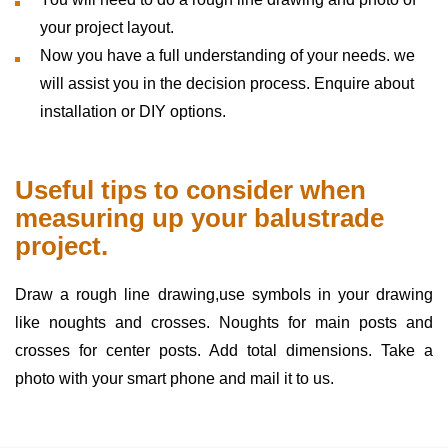
your project layout.
Now you have a full understanding of your needs. we
will assist you in the decision process. Enquire about
installation or DIY options.
Useful tips to consider when
measuring up your balustrade
project.
Draw a rough line drawing,use symbols in your drawing
like noughts and crosses. Noughts for main posts and
crosses for center posts. Add total dimensions. Take a
photo with your smart phone and mail it to us.