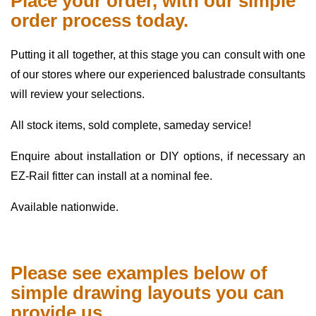
Place your order, with our simple
order process today.
Putting it all together, at this stage you can consult with one
of our stores where our experienced balustrade consultants
will review your selections.
All stock items, sold complete, sameday service!
Enquire about installation or DIY options, if necessary an
EZ-Rail fitter can install at a nominal fee.
Available nationwide.
Please see examples below of
simple drawing layouts you can
provide us.