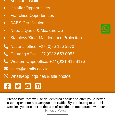
Book an Installer
Installer Opportunities
Franchise Opportunities
SABS Certification
Need a Quote & Measure Up
Stainless Steel Maintenance Protection
National office: +27 (0)86 136 5970
Gauteng office: +27 (0)12 653 0053
Western Cape office: +27 (0)21 419 9176
sales@ezrails.co.za
WhatsApp inquiries & site photos
Please note that we use de-identified cookies to offer you a better
user experience and analyse site traffic. By continuing to use this
© Ezrails
2026
Disclaimer
Privacy Policy
Sitemap
website, you consent to the use of cookies in accordance with our
Privacy Policy
Powered by ECAT Online