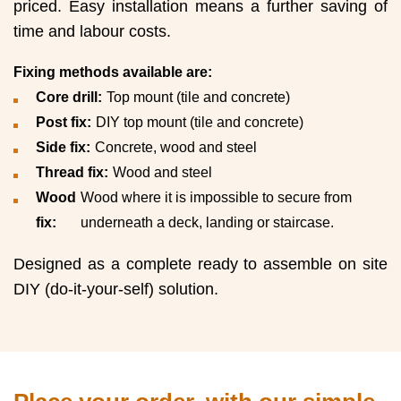
priced. Easy installation means a further saving of
time and labour costs.
Fixing methods available are:
Core drill:
Top mount (tile and concrete)
Post fix:
DIY top mount (tile and concrete)
Side fix:
Concrete, wood and steel
Thread fix:
Wood and steel
Wood
Wood where it is impossible to secure from
fix:
underneath a deck, landing or staircase.
Designed as a complete ready to assemble on site
DIY (do-it-your-self) solution.