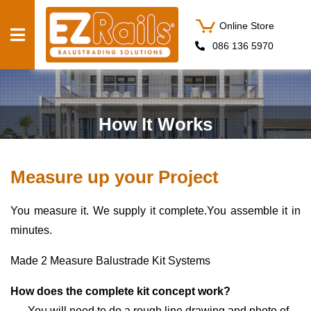
Online Store
086 136 5970
PRODUCTS
SERVICES
How It Works
BALUSTRADE
Measure up your Project
ESTIMATOR
ABOUT US
You measure it. We supply it complete.You assemble it in
CONTACT US
minutes.
GET
Made 2 Measure Balustrade Kit Systems
STARTED
How does the complete kit concept work?
You will need to do a rough line drawing and photo of